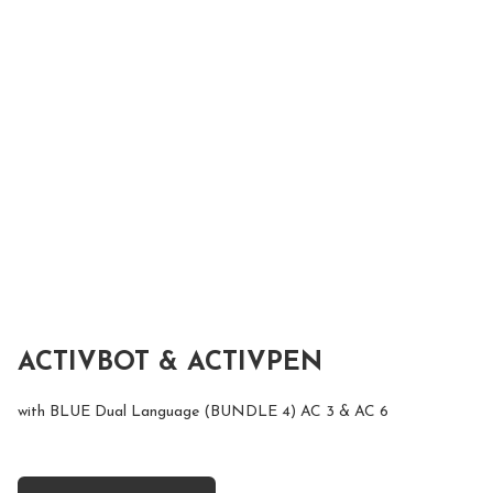
ACTIVBOT & ACTIVPEN
with BLUE Dual Language (BUNDLE 4) AC 3 & AC 6