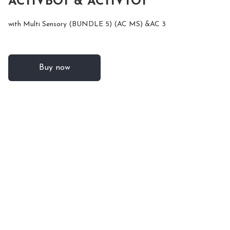
ACTIVBOT & ACTIVTOT
with Multi Sensory (BUNDLE 5) (AC MS) &AC 3
Buy now