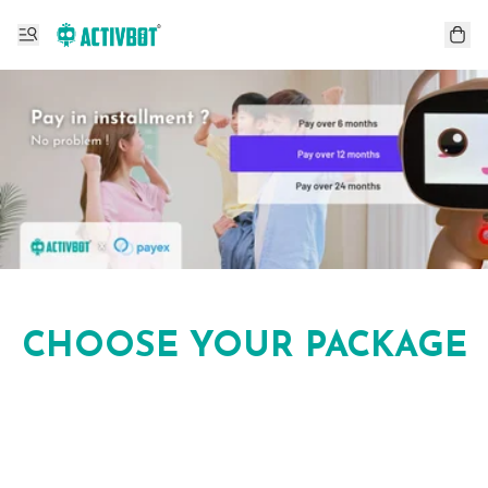
CHOOSE YOUR PACKAGE