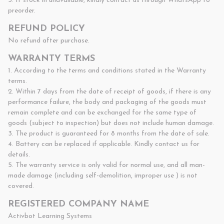
3. If stock in unavailable, kindly contact us through WhatsApp to 
preorder.
REFUND POLICY
No refund after purchase.
WARRANTY TERMS
1. According to the terms and conditions stated in the Warranty 
terms.

2. Within 7 days from the date of receipt of goods, if there is any 
performance failure, the body and packaging of the goods must 
remain complete and can be exchanged for the same type of 
goods (subject to inspection) but does not include human damage.

3. The product is guaranteed for 8 months from the date of sale.

4. Battery can be replaced if applicable. Kindly contact us for 
details.

5. The warranty service is only valid for normal use, and all man-
made damage (including self-demolition, improper use ) is not 
covered.
REGISTERED COMPANY NAME
Activbot Learning Systems