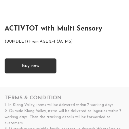
ACTIVTOT with Multi Sensory
(BUNDLE 1) From AGE 2-4 (AC MS)
Buy now
TERMS & CONDITION
1. In Klang Valley, items will be delivered within 7 working days.

2. Outside Klang Valley, items will be delivered to logistics within 7 
working days. Then the tracking details will be forwarded to 
customers.
