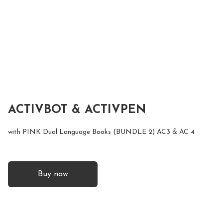
ACTIVBOT & ACTIVPEN
with PINK Dual Language Books (BUNDLE 2) AC3 & AC 4
Buy now