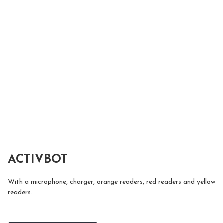
ACTIVBOT
With a microphone, charger, orange readers, red readers and yellow 
readers.