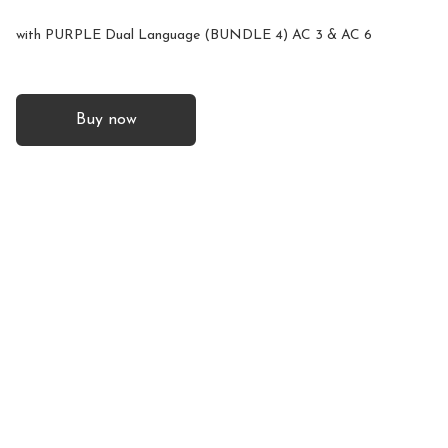
with PURPLE Dual Language (BUNDLE 4) AC 3 & AC 6
Buy now