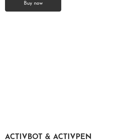
Buy now
ACTIVBOT & ACTIVPEN