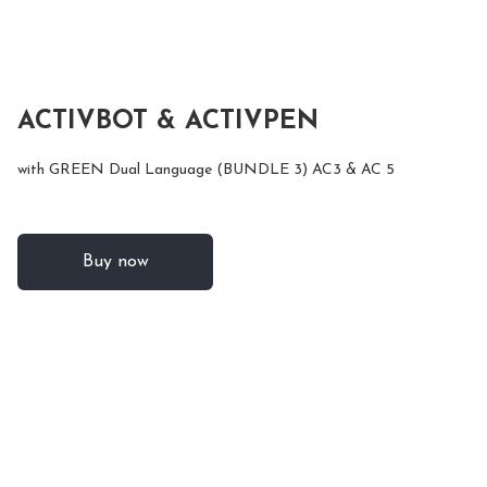
ACTIVBOT & ACTIVPEN
with GREEN Dual Language (BUNDLE 3) AC3 & AC 5
Buy now